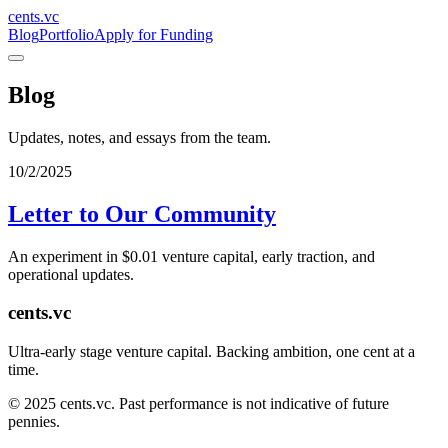
cents.vc
Blog
Portfolio
Apply for Funding
Blog
Updates, notes, and essays from the team.
10/2/2025
Letter to Our Community
An experiment in $0.01 venture capital, early traction, and
operational updates.
cents.vc
Ultra-early stage venture capital. Backing ambition, one cent at a
time.
© 2025 cents.vc. Past performance is not indicative of future
pennies.